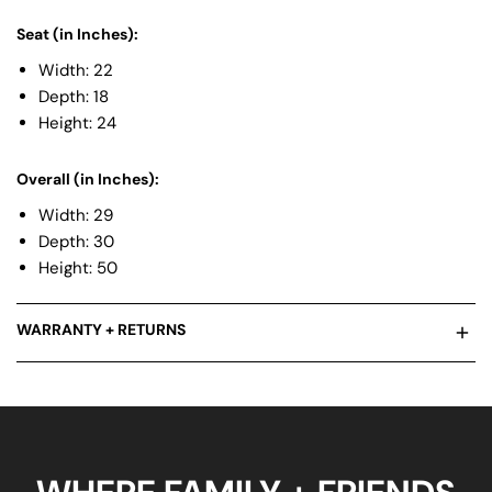
Seat (in Inches):
Width: 22
Depth: 18
Height: 24
Overall (in Inches):
Width: 29
Depth: 30
Height: 50
WARRANTY + RETURNS
We stand behind all of our products, and truly believe that their
quality is the best in it’s class. That being said, our products are
durable but we know things happen and want you to know
where we stand. Check out our warranty guide for more info.