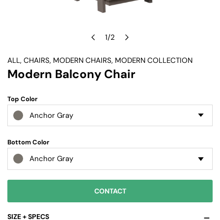
1
/
2
OPEN MEDIA IN GALLERY VIEW
of
ALL
,
CHAIRS
,
MODERN CHAIRS
,
MODERN COLLECTION
Modern Balcony Chair
Top Color
Anchor Gray
Bottom Color
Anchor Gray
CONTACT
SIZE + SPECS