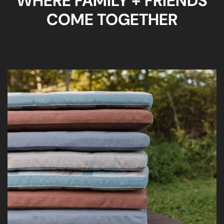
WHERE FAMILY + FRIENDS
COME TOGETHER