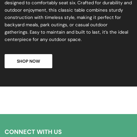
designed to comfortably seat six. Crafted for durability and
outdoor enjoyment, this classic table combines sturdy
construction with timeless style, making it perfect for
backyard meals, park outings, or casual outdoor
gatherings. Easy to maintain and built to last, it’s the ideal
centerpiece for any outdoor space.
SHOP NOW
CONNECT WITH US