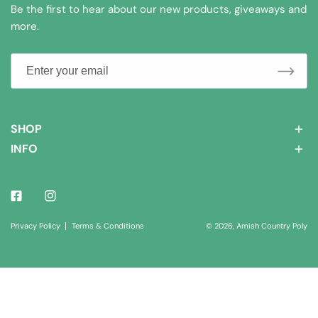
Be the first to hear about our new products, giveaways and
more.
SHOP
INFO
Facebook
Instagram
© 2026,
Amish Country Poly
Privacy Policy
Terms & Conditions