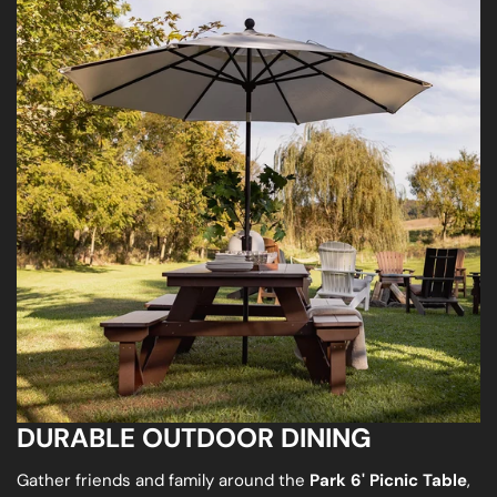
DURABLE OUTDOOR DINING
Gather friends and family around the
Park 6' Picnic Table
,