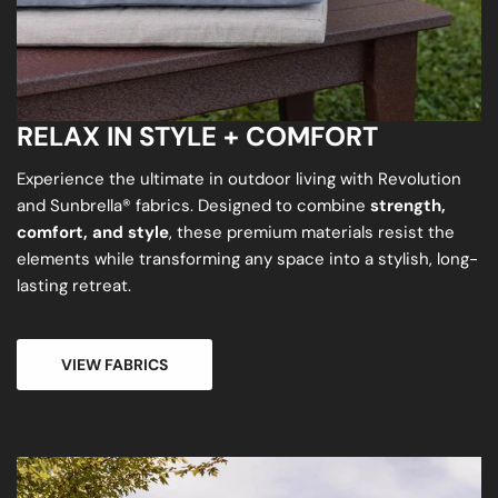
RELAX IN STYLE + COMFORT
Experience the ultimate in outdoor living with Revolution
and Sunbrella® fabrics. Designed to combine
strength,
comfort, and style
, these premium materials resist the
elements while transforming any space into a stylish, long-
lasting retreat.
VIEW FABRICS