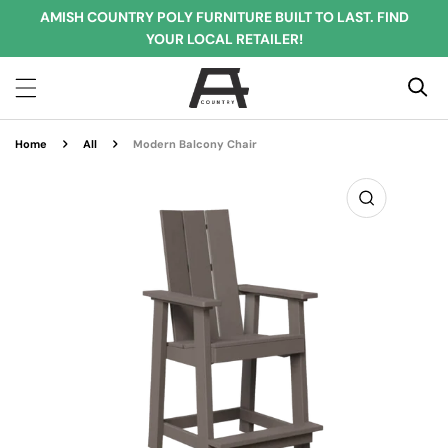
AMISH COUNTRY POLY FURNITURE BUILT TO LAST. FIND
IP TO CONTENT
YOUR LOCAL RETAILER!
Home
All
Modern Balcony Chair
O PRODUCT INFORMATION